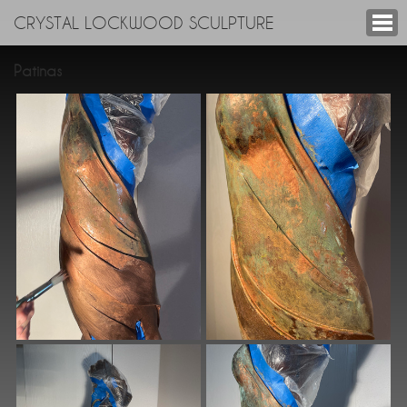
CRYSTAL LOCKWOOD SCULPTURE
Patinas