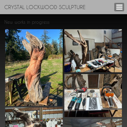
CRYSTAL LOCKWOOD SCULPTURE
New works in progress